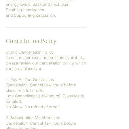
energy levels, Back and neck pain,
Soothing headaches
and Supporting circulation.
Cancellation Policy
Studio Cancellation Policy
To ensure fairness and maintain availability,
please review our cancellation policy, which
varies by class type.
1. Pay-As-You-Go Classes
Cancelation: Cancel 24+ hours before
class for a full credit.
Late Cancellation (<24 hours): Class fee is
forfeited.
No-Show: No refund of credit.
2. Subscription Memberships
Cancelation: Cancel 12+ hours before
class with no fee.