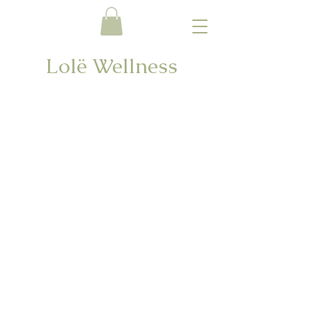
Lolë Wellness