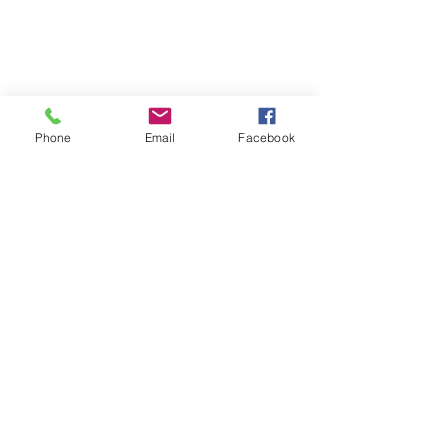
Phone
Email
Facebook