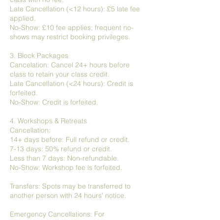
Late Cancellation (<12 hours): £5 late fee
applied.
No-Show: £10 fee applies; frequent no-
shows may restrict booking privileges.
3. Block Packages
Cancelation: Cancel 24+ hours before
class to retain your class credit.
Late Cancellation (<24 hours): Credit is
forfeited.
No-Show: Credit is forfeited.
4. Workshops & Retreats
Cancellation:
14+ days before: Full refund or credit.
7-13 days: 50% refund or credit.
Less than 7 days: Non-refundable.
No-Show: Workshop fee is forfeited.
Transfers: Spots may be transferred to
another person with 24 hours' notice.
Emergency Cancellations: For