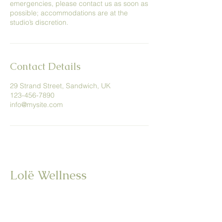
emergencies, please contact us as soon as
possible; accommodations are at the
studio’s discretion.
Contact Details
29 Strand Street, Sandwich, UK
123-456-7890
info@mysite.com
Lolë Wellness