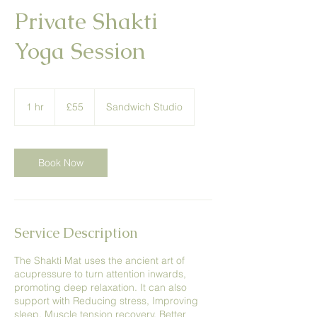
Private Shakti
Yoga Session
55
British
1 hr
1
£55
Sandwich Studio
pounds
h
Book Now
Service Description
The Shakti Mat uses the ancient art of
acupressure to turn attention inwards,
promoting deep relaxation. It can also
support with Reducing stress, Improving
sleep, Muscle tension recovery, Better