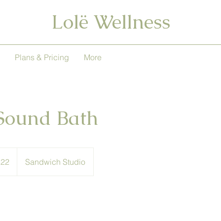
Lolë Wellness
Plans & Pricing
More
Sound Bath
h
£22
Sandwich Studio
ds