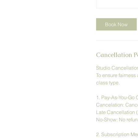
Book Now
Cancellation P
Studio Cancellatio
To ensure fairness 
class type.
1. Pay-As-You-Go 
Cancelation: Cancel
Late Cancellation (
No-Show: No refund
2. Subscription M