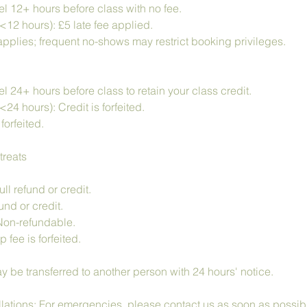
l 12+ hours before class with no fee.
<12 hours): £5 late fee applied.
pplies; frequent no-shows may restrict booking privileges.
 24+ hours before class to retain your class credit.
<24 hours): Credit is forfeited.
forfeited.
treats
ll refund or credit.
nd or credit.
Non-refundable.
fee is forfeited.
y be transferred to another person with 24 hours' notice.
tions: For emergencies, please contact us as soon as possib