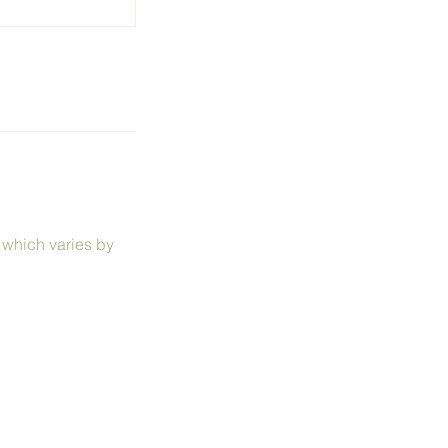
, which varies by