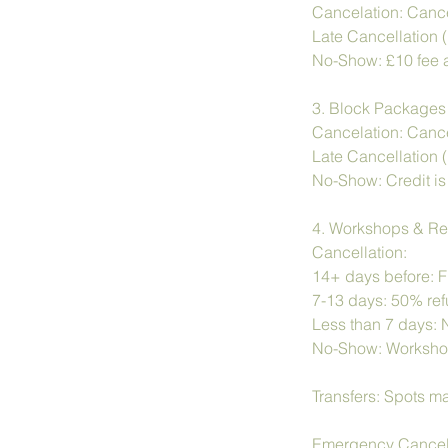
Cancelation: Cance
Late Cancellation (
No-Show: £10 fee a
3. Block Packages
Cancelation: Cancel
Late Cancellation (
No-Show: Credit is 
4. Workshops & Re
Cancellation:
14+ days before: Fu
7-13 days: 50% refu
Less than 7 days: 
No-Show: Workshop 
Transfers: Spots ma
Emergency Cancella