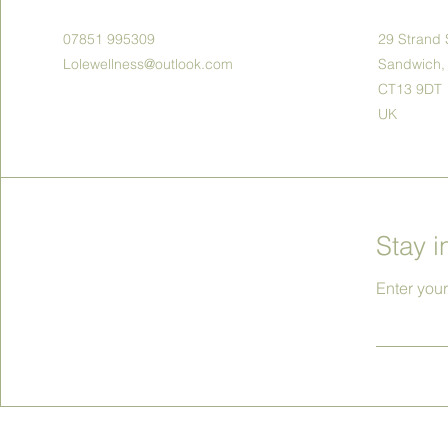
07851 995309
29 Strand 
Lolewellness@outlook.com
Sandwich,
CT13 9DT
UK
Stay i
Enter you