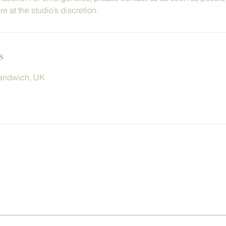
 at the studio’s discretion.
s
Sandwich, UK