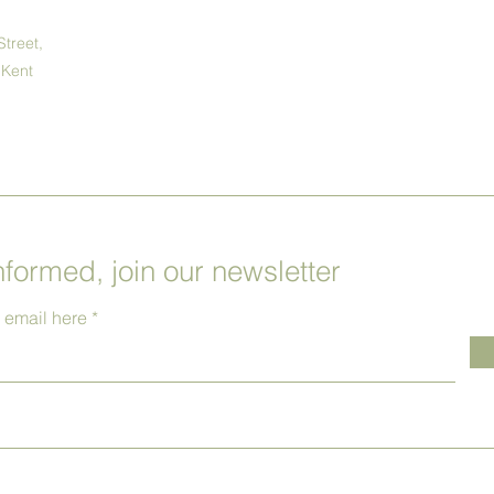
Street,
 Kent
nformed, join our newsletter
r email here