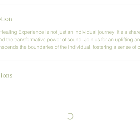
ption
aling Experience is not just an individual journey; it's a shar
and the transformative power of sound. Join us for an uplifting 
nscends the boundaries of the individual, fostering a sense of co
ions