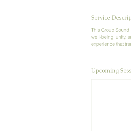
n
Service Descri
This Group Sound He
well-being, unity, 
experience that tra
Upcoming Sess