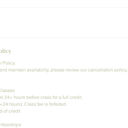
olicy
n Policy
and maintain availability, please review our cancellation policy
Classes
 24+ hours before class for a full credit.
<24 hours): Class fee is forfeited.
 of credit.
emberships