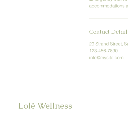
accommodations are
Contact Detail
29 Strand Street, 
123-456-7890
info@mysite.com
Lolë Wellness