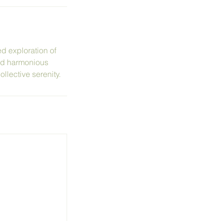
ed exploration of
and harmonious
llective serenity.