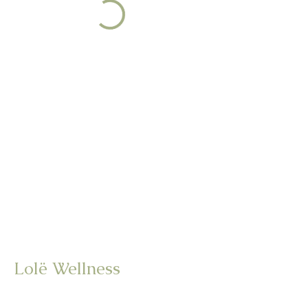
Lolë Wellness