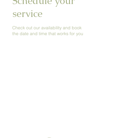
Schedule your
service
Check out our availability and book
the date and time that works for you