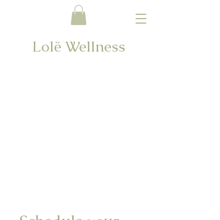
Lolë Wellness