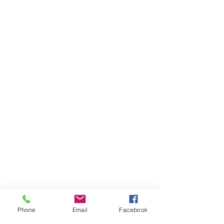
Phone
Email
Facebook