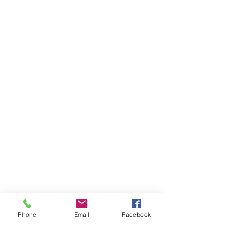
Phone
Email
Facebook