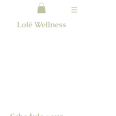
Lolë Wellness