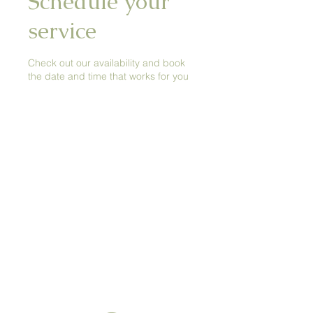
Schedule your
service
Check out our availability and book
the date and time that works for you