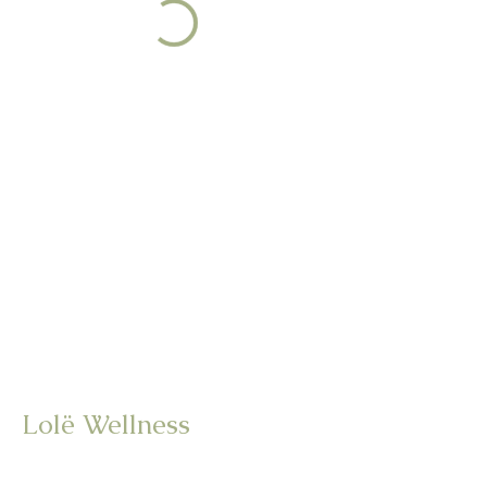
Lolë Wellness